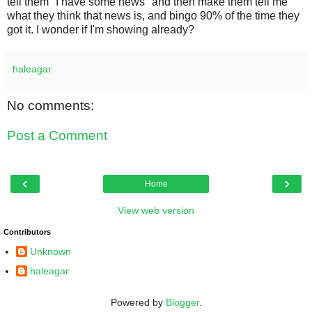
tell them "I have some news" and then make them tell me
what they think that news is, and bingo 90% of the time they
got it. I wonder if I'm showing already?
haleagar
No comments:
Post a Comment
‹
›
Home
View web version
Contributors
Unknown
haleagar
Powered by
Blogger
.