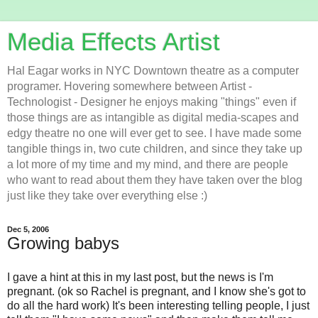
Media Effects Artist
Hal Eagar works in NYC Downtown theatre as a computer
programer. Hovering somewhere between Artist -
Technologist - Designer he enjoys making "things" even if
those things are as intangible as digital media-scapes and
edgy theatre no one will ever get to see. I have made some
tangible things in, two cute children, and since they take up
a lot more of my time and my mind, and there are people
who want to read about them they have taken over the blog
just like they take over everything else :)
Dec 5, 2006
Growing babys
I gave a hint at this in my last post, but the news is I'm
pregnant. (ok so Rachel is pregnant, and I know she's got to
do all the hard work) It's been interesting telling people, I just